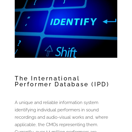
The International
Performer Database (IPD) ​
A unique and reliable information system
identifying individual performers in sound
recordings and audio-visual works and, where
applicable, the CMOs representing them.
Currently, over 1.1 million performers are