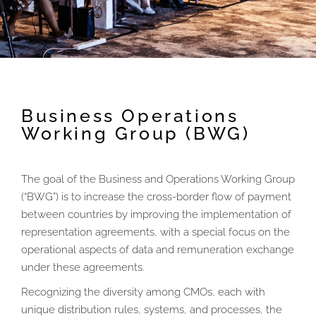
Business Operations
Working Group (BWG)
The goal of the Business and Operations Working Group
(“BWG”) is to increase the cross-border flow of payment
between countries by improving the implementation of
representation agreements, with a special focus on the
operational aspects of data and remuneration exchange
under these agreements.
Recognizing the diversity among CMOs, each with
unique distribution rules, systems, and processes, the