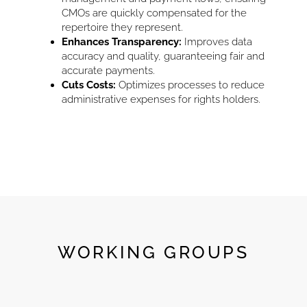
CMOs are quickly compensated for the
repertoire they represent.
Enhances Transparency:
Improves data
accuracy and quality, guaranteeing fair and
accurate payments.
Cuts Costs:
Optimizes processes to reduce
administrative expenses for rights holders.
WORKING GROUPS