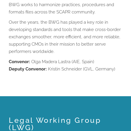
BWG works to harmonize practices, procedures and
formats files across the SCAPR community.
Over the years, the BWG has played a key role in
developing standards and tools that make cross-border
exchanges smoother, more efficient, and more reliable,
supporting CMOs in their mission to better serve
performers worldwide.
Convenor:
Olga Madera Lastra (AIE, Spain)
Deputy Convenor:
Kristin Schneider (GVL, Germany)
Legal Working Group
(LWG)