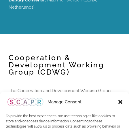
Deputy Convenor:
Milan Ter Weijden (SENA,
Netherlands)
Cooperation &
Development Working
Group (CDWG)
The Cooperation and Development Working Group
(CDWG) designs and coordinates cooperation activities,
Manage Consent
aiming to support CMOs in the implementation,
development and enforcement of performers’ rights.
To provide the best experiences, we use technologies like cookies to
store and/or access device information. Consenting to these
technologies will allow us to process data such as browsing behavior or