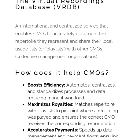
The Virtual Recordings
Database (VRDB)
An international and centralized service that
enables CMOs to accurately document the
repertoire they represent and share their local
usage lists (or “playlists”) with other CMOs
(collective management organisations).
How does it help CMOs?
Boosts Efficiency:
Automates, centralizes,
and standardizes processes and data,
reducing manual workload.
Maximizes Royalties:
Matches repertoire
with playlists to pinpoint where a recording
was played and ensures the correct CMO
receives the corresponding remuneration.
Accelerates Payments:
Speeds up data
management and payment flows, ensuring