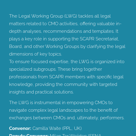
The Legal Working Group (LWG) tackles all legal
matters related to CMO activities, offering valuable in-
depth analyses, recommendations and templates. It
plays a key role in supporting the SCAPR Secretariat,
Board, and other Working Groups by clarifying the legal
dimensions of key topics.
To ensure focused expertise, the LWG is organized into
specialized subgroups. These bring together
professionals from SCAPR members with specific legal
knowledge, providing the community with targeted
insights and practical solutions.
The LWG is instrumental in empowering CMOs to
navigate complex legal landscapes to the benefit of
exchanges between CMOs and, ultimately, performers.
Convenor:
Camilla Waite (PPL, UK)