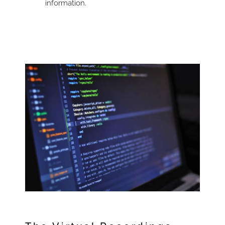
information.