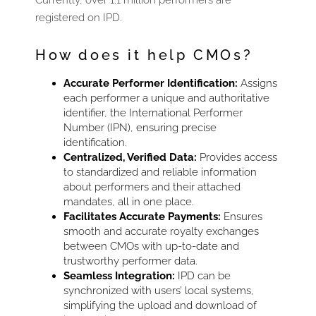
registered on IPD.
How does it help CMOs?
Accurate Performer Identification:
Assigns
each performer a unique and authoritative
identifier, the International Performer
Number (IPN), ensuring precise
identification.
Centralized, Verified Data:
Provides access
to standardized and reliable information
about performers and their attached
mandates, all in one place.
Facilitates Accurate Payments:
Ensures
smooth and accurate royalty exchanges
between CMOs with up-to-date and
trustworthy performer data.
Seamless Integration:
IPD can be
synchronized with users’ local systems,
simplifying the upload and download of