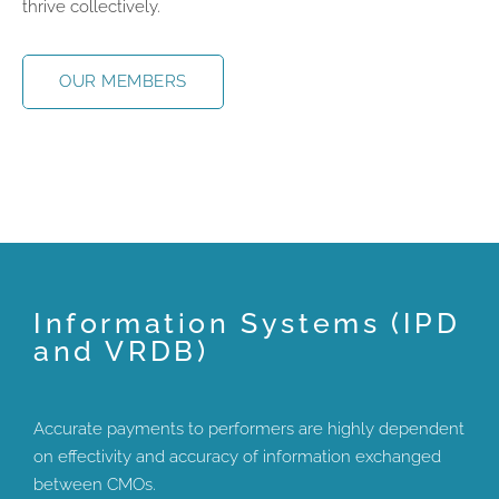
thrive collectively.
OUR MEMBERS
Information Systems (IPD
and VRDB)
Accurate payments to performers are highly dependent
on effectivity and accuracy of information exchanged
between CMOs.