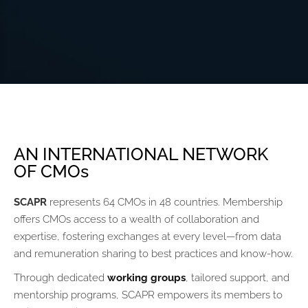
AN INTERNATIONAL NETWORK
OF CMOs
SCAPR
represents 64 CMOs in 48 countries. Membership
offers CMOs access to a wealth of collaboration and
expertise, fostering exchanges at every level—from data
and remuneration sharing to best practices and know-how.
Through dedicated
working groups
, tailored support, and
mentorship programs, SCAPR empowers its members to