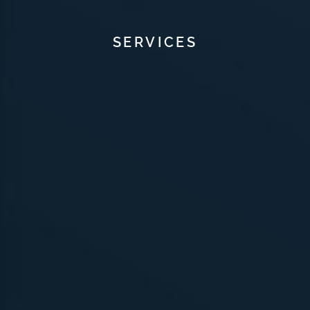
SERVICES