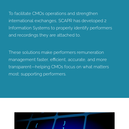
To facilitate CMOs operations and strengthen
international exchanges, SCAPR has developed 2
Information Systems to properly identify performers
and recordings they are attached to.
These solutions make performers remuneration
management faster, efficient, accurate, and more
transparent—helping CMOs focus on what matters
most: supporting performers.