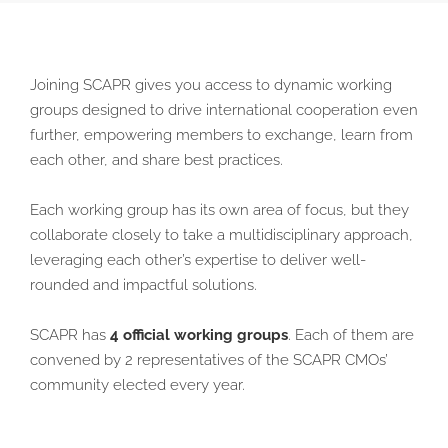
Joining SCAPR gives you access to dynamic working
groups designed to drive international cooperation even
further, empowering members to exchange, learn from
each other, and share best practices.
Each working group has its own area of focus, but they
collaborate closely to take a multidisciplinary approach,
leveraging each other’s expertise to deliver well-
rounded and impactful solutions.
SCAPR has
4 official working groups
. Each of them are
convened by 2 representatives of the SCAPR CMOs’
community elected every year.