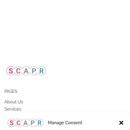
PAGES
About Us
Services
Members of SCAPR
Manage Consent
Resources