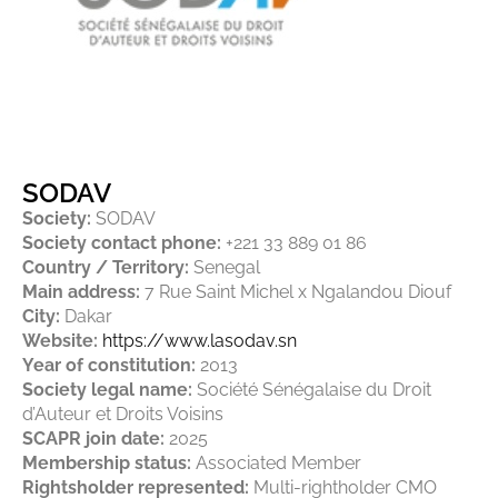
SODAV
Society:
SODAV
Society contact phone:
+221 33 889 01 86
Country / Territory:
Senegal
Main address:
7 Rue Saint Michel x Ngalandou Diouf
City:
Dakar
Website:
https://www.lasodav.sn
Year of constitution:
2013
Society legal name:
Société Sénégalaise du Droit
d’Auteur et Droits Voisins
SCAPR join date:
2025
Membership status:
Associated Member
Rightsholder represented:
Multi-rightholder CMO