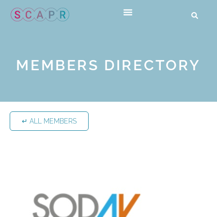
MEMBERS DIRECTORY
↵ ALL MEMBERS