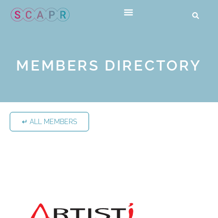
MEMBERS DIRECTORY
↵ ALL MEMBERS