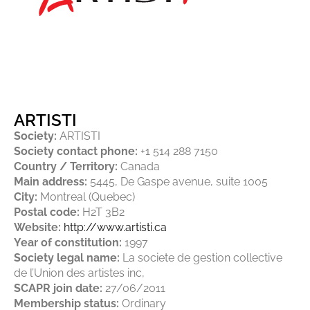
ARTISTI
Society:
ARTISTI
Society contact phone:
+1 514 288 7150
Country / Territory:
Canada
Main address:
5445, De Gaspe avenue, suite 1005
City:
Montreal (Quebec)
Postal code:
H2T 3B2
Website:
http://www.artisti.ca
Year of constitution:
1997
Society legal name:
La societe de gestion collective
de l’Union des artistes inc,
SCAPR join date:
27/06/2011
Membership status:
Ordinary