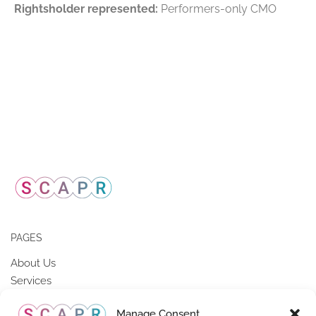
Rightsholder represented:
Performers-only CMO
PAGES
About Us
Services
Members of SCAPR
Manage Consent