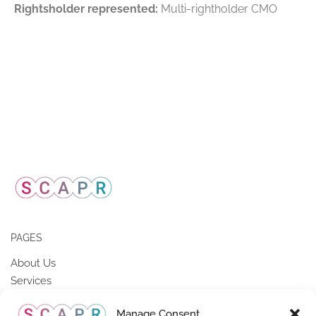
Rightsholder represented:
Multi-rightholder CMO
PAGES
About Us
Services
Members of SCAPR
Manage Consent