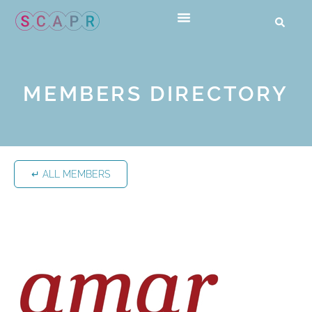
MEMBERS DIRECTORY
↵ ALL MEMBERS