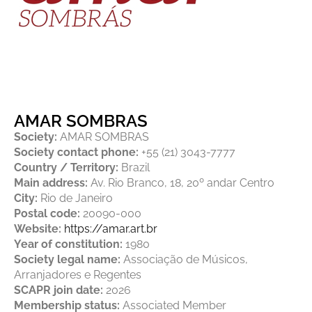
AMAR SOMBRAS
Society:
AMAR SOMBRAS
Society contact phone:
+55 (21) 3043-7777
Country / Territory:
Brazil
Main address:
Av. Rio Branco, 18, 20º andar Centro
City:
Rio de Janeiro
Postal code:
20090-000
Website:
https://amar.art.br
Year of constitution:
1980
Society legal name:
Associação de Músicos,
Arranjadores e Regentes
SCAPR join date:
2026
Membership status:
Associated Member